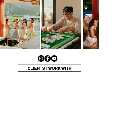
CLIENTS I WORK WITH
Click on the logos to see my work for each client