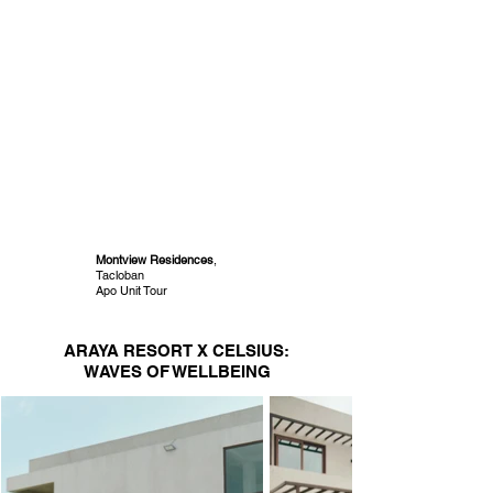
Montview Residences
,
Tacloban
Apo Unit Tour
ARAYA RESORT X CELSIUS:
WAVES OF WELLBEING