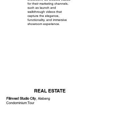
for their marketing channels,
such as launch and
walkthrough videos that
capture the elegance,
functionality, and immersive
showroom experience.
REAL ESTATE
Filinvest Studio City
, Alabang
Condominium Tour