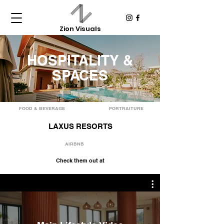
Zion Visuals
HOSPITALITY &
SPACES
FOOD & BEVERAGE
PORTRAITURE
LAXUS RESORTS
AIRBNB
Check them out at