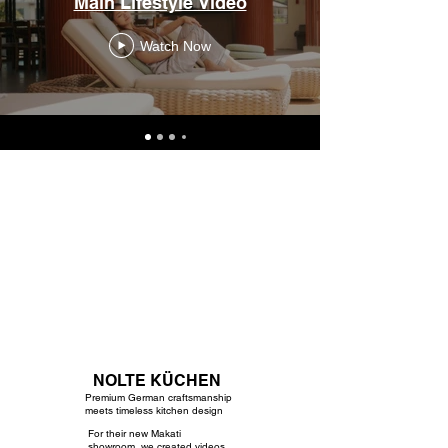
Main Lifestyle Video
Watch Now
NOLTE KÜCHEN
Premium German craftsmanship
meets timeless kitchen design
For their new Makati
showroom, we created videos