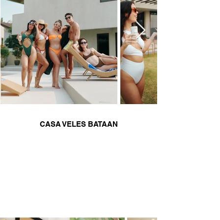
CASA VELES BATAAN